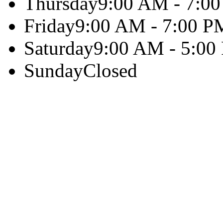
Thursday
9:00 AM - 7:0
Friday
9:00 AM - 7:00 P
Saturday
9:00 AM - 5:00
Sunday
Closed