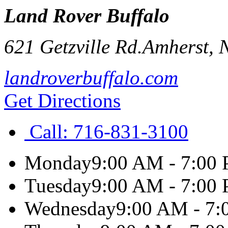
Land Rover Buffalo
621 Getzville Rd.
Amherst
,
landroverbuffalo.com
Get Directions
Call:
716-831-3100
Monday
9:00 AM - 7:00
Tuesday
9:00 AM - 7:00
Wednesday
9:00 AM - 7