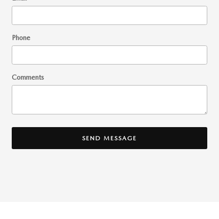
Phone
Comments
SEND MESSAGE