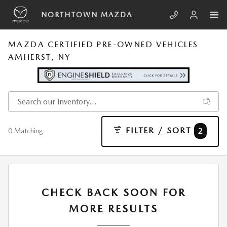
Skip to main content
NORTHTOWN MAZDA
MAZDA CERTIFIED PRE-OWNED VEHICLES
AMHERST, NY
FILTER / SORT
2
0 Matching
CHECK BACK SOON FOR
MORE RESULTS