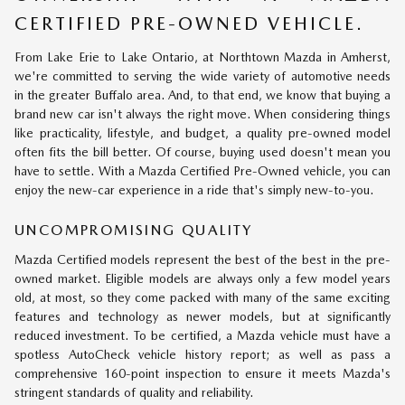
CERTIFIED PRE-OWNED VEHICLE.
From Lake Erie to Lake Ontario, at Northtown Mazda in Amherst,
we're committed to serving the wide variety of automotive needs
in the greater Buffalo area. And, to that end, we know that buying a
brand new car isn't always the right move. When considering things
like practicality, lifestyle, and budget, a quality pre-owned model
often fits the bill better. Of course, buying used doesn't mean you
have to settle. With a Mazda Certified Pre-Owned vehicle, you can
enjoy the new-car experience in a ride that's simply new-to-you.
UNCOMPROMISING QUALITY
Mazda Certified models represent the best of the best in the pre-
owned market. Eligible models are always only a few model years
old, at most, so they come packed with many of the same exciting
features and technology as newer models, but at significantly
reduced investment. To be certified, a Mazda vehicle must have a
spotless AutoCheck vehicle history report; as well as pass a
comprehensive 160-point inspection to ensure it meets Mazda's
stringent standards of quality and reliability.