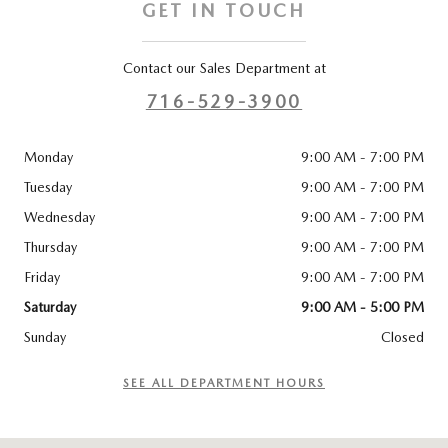
GET IN TOUCH
Contact our Sales Department at
716-529-3900
Monday
9:00 AM - 7:00 PM
Tuesday
9:00 AM - 7:00 PM
Wednesday
9:00 AM - 7:00 PM
Thursday
9:00 AM - 7:00 PM
Friday
9:00 AM - 7:00 PM
Saturday
9:00 AM - 5:00 PM
Sunday
Closed
SEE ALL DEPARTMENT HOURS