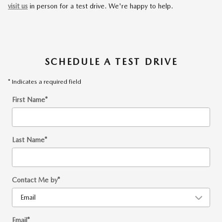
visit us
in person for a test drive. We're happy to help.
SCHEDULE A TEST DRIVE
* Indicates a required field
First Name
*
Last Name
*
Contact Me by
*
Email
*