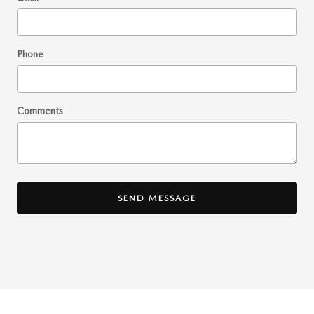
Phone
Comments
SEND MESSAGE