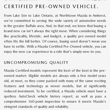
CERTIFIED PRE-OWNED VEHICLE.
From Lake Erie to Lake Ontario, at Northtown Mazda in Amherst,
we're committed to serving the wide variety of automotive needs
in the greater Buffalo area. And, to that end, we know that buying a
brand new car isn't always the right move. When considering things
like practicality, lifestyle, and budget, a quality pre-owned model
often fits the bill better. Of course, buying used doesn't mean you
have to settle. With a Mazda Certified Pre-Owned vehicle, you can
enjoy the new-car experience in a ride that's simply new-to-you.
UNCOMPROMISING QUALITY
Mazda Certified models represent the best of the best in the pre-
owned market. Eligible models are always only a few model years
old, at most, so they come packed with many of the same exciting
features and technology as newer models, but at significantly
reduced investment. To be certified, a Mazda vehicle must have a
spotless AutoCheck vehicle history report; as well as pass a
comprehensive 160-point inspection to ensure it meets Mazda's
stringent standards of quality and reliability.