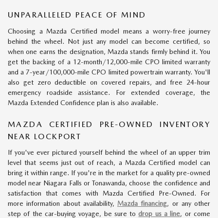
UNPARALLELED PEACE OF MIND
Choosing a Mazda Certified model means a worry-free journey
behind the wheel. Not just any model can become certified, so
when one earns the designation, Mazda stands firmly behind it. You
get the backing of a 12-month/12,000-mile CPO limited warranty
and a 7-year/100,000-mile CPO limited powertrain warranty. You'll
also get zero deductible on covered repairs, and free 24-hour
emergency roadside assistance. For extended coverage, the
Mazda Extended Confidence plan is also available.
MAZDA CERTIFIED PRE-OWNED INVENTORY
NEAR LOCKPORT
If you've ever pictured yourself behind the wheel of an upper trim
level that seems just out of reach, a Mazda Certified model can
bring it within range. If you're in the market for a quality pre-owned
model near Niagara Falls or Tonawanda, choose the confidence and
satisfaction that comes with Mazda Certified Pre-Owned. For
more information about availability,
Mazda financing
, or any other
step of the car-buying voyage, be sure to
drop us a line
, or come