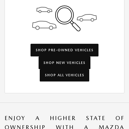
SHOP PRE-OWNED VEHICLES
SHOP NEW VEHICLES
SHOP ALL VEHICLES
ENJOY A HIGHER STATE OF
OWNERSHIP WITH A MAZDA