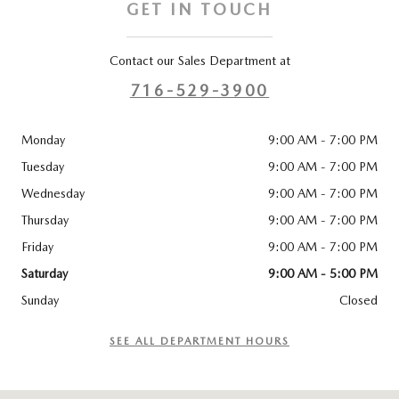
GET IN TOUCH
Contact our Sales Department at
716-529-3900
Monday
9:00 AM - 7:00 PM
Tuesday
9:00 AM - 7:00 PM
Wednesday
9:00 AM - 7:00 PM
Thursday
9:00 AM - 7:00 PM
Friday
9:00 AM - 7:00 PM
Saturday
9:00 AM - 5:00 PM
Sunday
Closed
SEE ALL DEPARTMENT HOURS