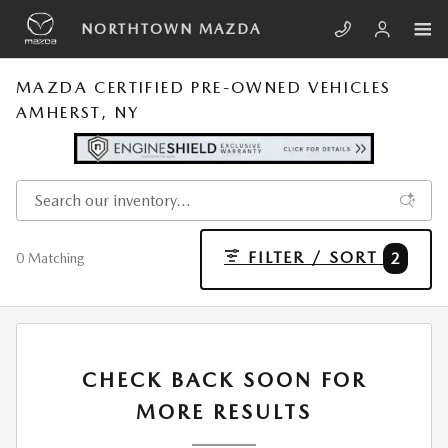
Skip to main content
NORTHTOWN MAZDA
MAZDA CERTIFIED PRE-OWNED VEHICLES
AMHERST, NY
FILTER / SORT
2
0 Matching
CHECK BACK SOON FOR
MORE RESULTS