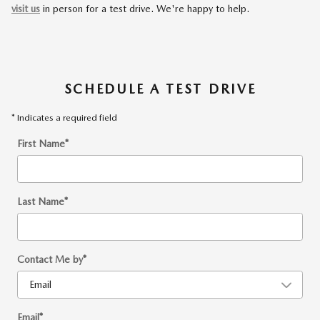
visit us
in person for a test drive. We're happy to help.
SCHEDULE A TEST DRIVE
* Indicates a required field
First Name
*
Last Name
*
Contact Me by
*
Email
*