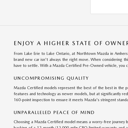
ENJOY A HIGHER STATE OF OWNE
From Lake Erie to Lake Ontario, at Northtown Mazda in Amherst,
brand new car isn't always the right move. When considering thin
have to settle. With a Mazda Certified Pre-Owned vehicle, you c
UNCOMPROMISING QUALITY
Mazda Certified models represent the best of the best in the 
features and technology as newer models, but at significantly re
160-point inspection to ensure it meets Mazda's stringent standard
UNPARALLELED PEACE OF MIND
Choosing a Mazda Certified model means a worry-free journey be
backing of a 12-month/12,000-mile CPO limited warranty and a 