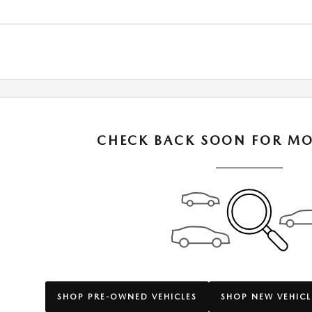
CHECK BACK SOON FOR MO
SHOP PRE-OWNED VEHICLES
SHOP NEW VEHICL