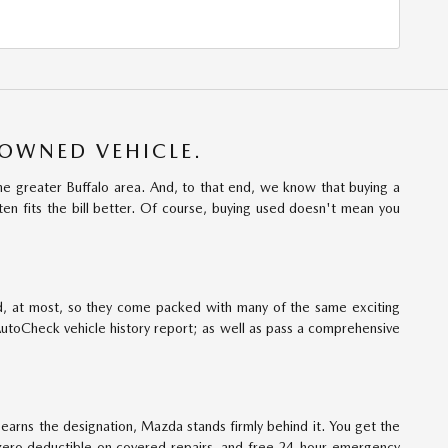
-OWNED VEHICLE.
e greater Buffalo area. And, to that end, we know that buying a
ten fits the bill better. Of course, buying used doesn't mean you
d, at most, so they come packed with many of the same exciting
AutoCheck vehicle history report; as well as pass a comprehensive
rns the designation, Mazda stands firmly behind it. You get the
zero deductible on covered repairs, and free 24-hour emergency