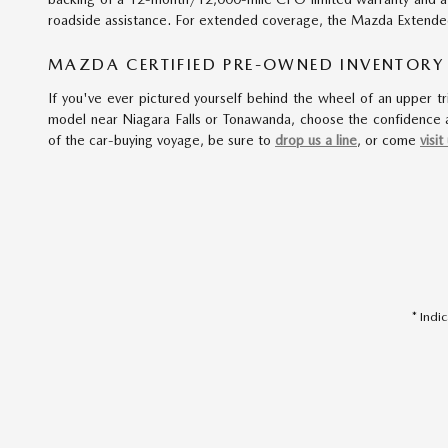
roadside assistance. For extended coverage, the Mazda Extended 
MAZDA CERTIFIED PRE-OWNED INVENTORY
If you've ever pictured yourself behind the wheel of an upper tr
model near Niagara Falls or Tonawanda, choose the confidence a
of the car-buying voyage, be sure to
drop us a line
, or come
visit
* Indi