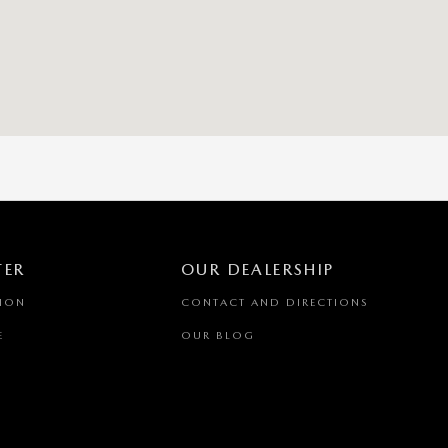
TER
OUR DEALERSHIP
TION
CONTACT AND DIRECTIONS
E
OUR BLOG