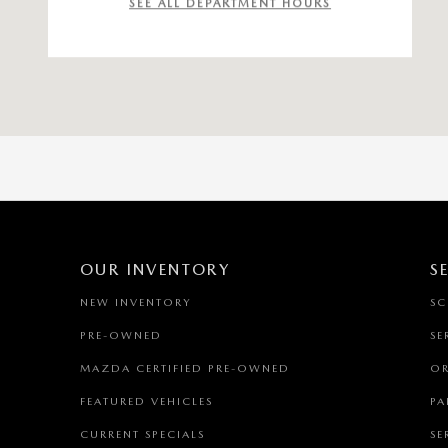
SEE ALL DEPARTMENT HOURS
OUR INVENTORY
S
NEW INVENTORY
SC
PRE-OWNED
SE
MAZDA CERTIFIED PRE-OWNED
OR
FEATURED VEHICLES
PA
CURRENT SPECIALS
SE