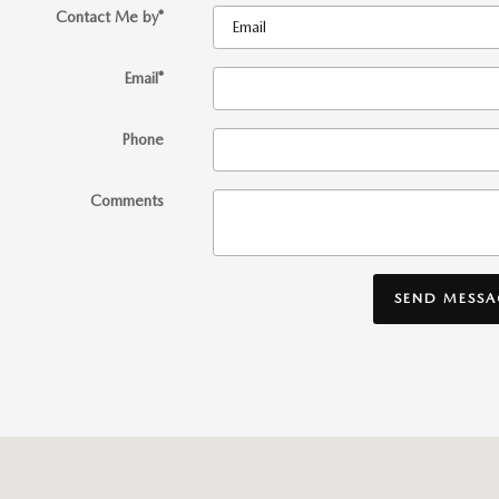
Contact Me by
*
Email
*
Phone
Comments
SEND MESSA