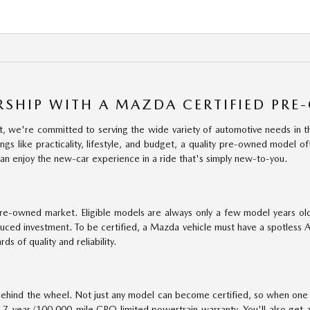
RSHIP WITH A MAZDA CERTIFIED PRE
 we're committed to serving the wide variety of automotive needs in th
gs like practicality, lifestyle, and budget, a quality pre-owned model of
an enjoy the new-car experience in a ride that's simply new-to-you.
pre-owned market. Eligible models are always only a few model years ol
duced investment. To be certified, a Mazda vehicle must have a spotless 
s of quality and reliability.
hind the wheel. Not just any model can become certified, so when one ea
7-year/100,000-mile CPO limited powertrain warranty. You'll also get 