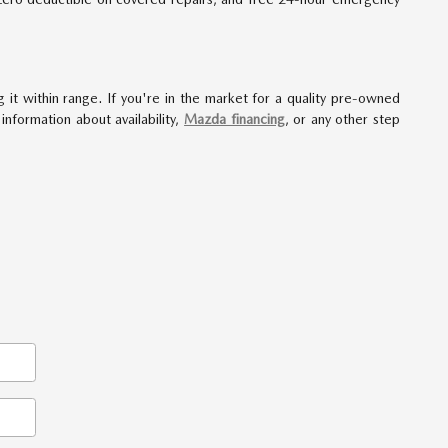
 it within range. If you're in the market for a quality pre-owned
formation about availability,
Mazda financing
, or any other step