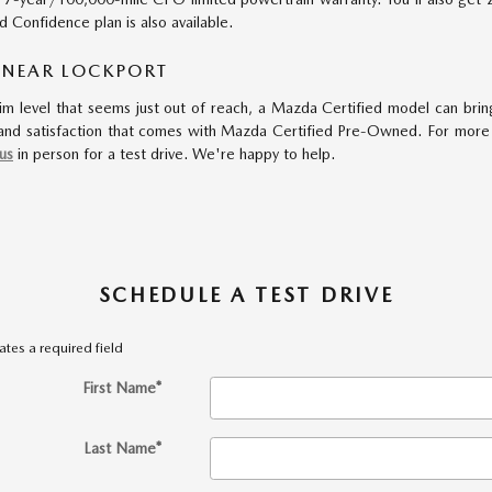
Confidence plan is also available.
 NEAR LOCKPORT
im level that seems just out of reach, a Mazda Certified model can bring
nd satisfaction that comes with Mazda Certified Pre-Owned. For more in
 us
in person for a test drive. We're happy to help.
SCHEDULE A TEST DRIVE
cates a required field
First Name
*
Last Name
*