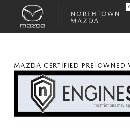
Skip to main content
NORTHTOWN
MAZDA
MAZDA CERTIFIED PRE-OWNED V