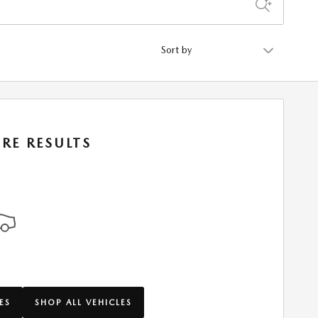
Sort by
RE RESULTS
ES
SHOP ALL VEHICLES