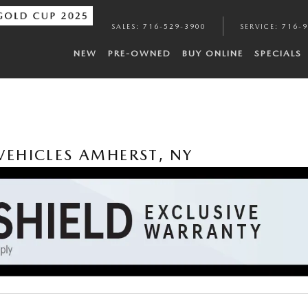
SALES
:
716-529-3900
SERVICE
:
716-
NEW
PRE-OWNED
BUY ONLINE
SPECIALS
EHICLES AMHERST, NY