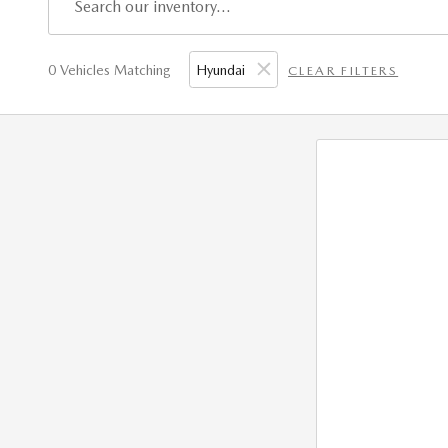
0 Vehicles Matching
Hyundai
CLEAR FILTERS