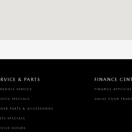
ERVICE & PARTS
FINANCE CEN
HEDULE SERVICE
FINANCE APPLICA
RVICE SPECIALS
VALUE YOUR TRAD
DER PARTS & ACCESSORIES
RTS SPECIALS
RVICE HOURS