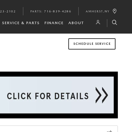
923-2102
PARTS
:
716-839-4286
AMHERST
,
NY
SERVICE & PARTS
FINANCE
ABOUT
SCHEDULE SERVICE