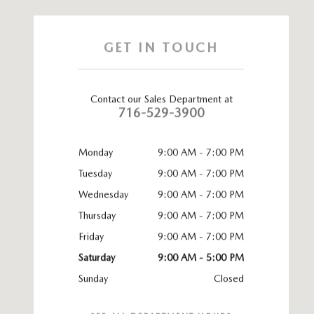
GET IN TOUCH
Contact our Sales Department at
716-529-3900
Monday
9:00 AM - 7:00 PM
Tuesday
9:00 AM - 7:00 PM
Wednesday
9:00 AM - 7:00 PM
Thursday
9:00 AM - 7:00 PM
Friday
9:00 AM - 7:00 PM
Saturday
9:00 AM - 5:00 PM
Sunday
Closed