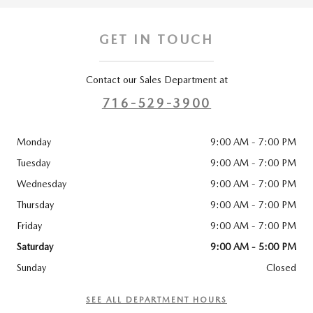
GET IN TOUCH
Contact our Sales Department at
716-529-3900
Monday
9:00 AM - 7:00 PM
Tuesday
9:00 AM - 7:00 PM
Wednesday
9:00 AM - 7:00 PM
Thursday
9:00 AM - 7:00 PM
Friday
9:00 AM - 7:00 PM
Saturday
9:00 AM - 5:00 PM
Sunday
Closed
SEE ALL DEPARTMENT HOURS