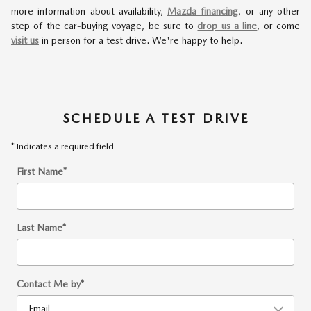
more information about availability,
Mazda financing
, or any other
step of the car-buying voyage, be sure to
drop us a line
, or come
visit us
in person for a test drive. We're happy to help.
SCHEDULE A TEST DRIVE
* Indicates a required field
First Name
*
Last Name
*
Contact Me by
*