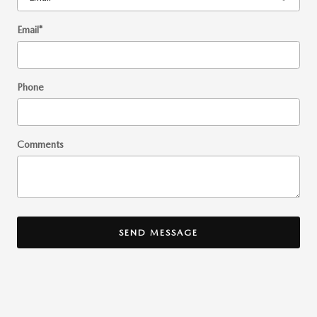
Email
*
Phone
Comments
SEND MESSAGE