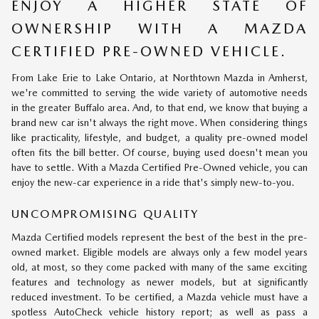
ENJOY A HIGHER STATE OF
OWNERSHIP WITH A MAZDA
CERTIFIED PRE-OWNED VEHICLE.
From Lake Erie to Lake Ontario, at Northtown Mazda in Amherst,
we're committed to serving the wide variety of automotive needs
in the greater Buffalo area. And, to that end, we know that buying a
brand new car isn't always the right move. When considering things
like practicality, lifestyle, and budget, a quality pre-owned model
often fits the bill better. Of course, buying used doesn't mean you
have to settle. With a Mazda Certified Pre-Owned vehicle, you can
enjoy the new-car experience in a ride that's simply new-to-you.
UNCOMPROMISING QUALITY
Mazda Certified models represent the best of the best in the pre-
owned market. Eligible models are always only a few model years
old, at most, so they come packed with many of the same exciting
features and technology as newer models, but at significantly
reduced investment. To be certified, a Mazda vehicle must have a
spotless AutoCheck vehicle history report; as well as pass a