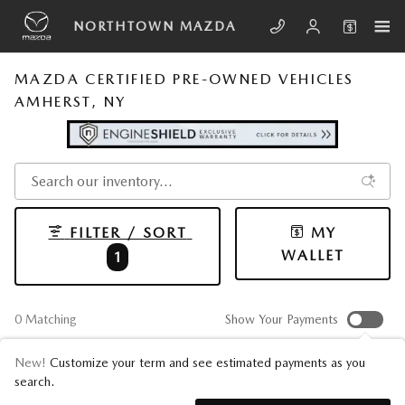
Skip to main content
NORTHTOWN MAZDA
MAZDA CERTIFIED PRE-OWNED VEHICLES
AMHERST, NY
FILTER / SORT
MY
WALLET
1
0 Matching
Show Your Payments
New!
Customize your term and see estimated payments as you
search.