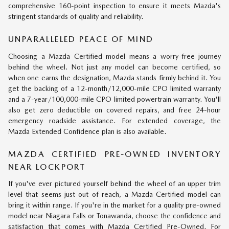
comprehensive 160-point inspection to ensure it meets Mazda's
stringent standards of quality and reliability.
UNPARALLELED PEACE OF MIND
Choosing a Mazda Certified model means a worry-free journey
behind the wheel. Not just any model can become certified, so
when one earns the designation, Mazda stands firmly behind it. You
get the backing of a 12-month/12,000-mile CPO limited warranty
and a 7-year/100,000-mile CPO limited powertrain warranty. You'll
also get zero deductible on covered repairs, and free 24-hour
emergency roadside assistance. For extended coverage, the
Mazda Extended Confidence plan is also available.
MAZDA CERTIFIED PRE-OWNED INVENTORY
NEAR LOCKPORT
If you've ever pictured yourself behind the wheel of an upper trim
level that seems just out of reach, a Mazda Certified model can
bring it within range. If you're in the market for a quality pre-owned
model near Niagara Falls or Tonawanda, choose the confidence and
satisfaction that comes with Mazda Certified Pre-Owned. For