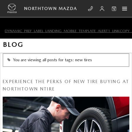
Skip to main content
NORTHTOWN MAZDA
DYNAMIC_PREF_LABEL_LANDING_MOBILE_TEMPLATE_ALERT1_LINKCOPY_
BLOG
You are viewing all posts for tags: new tires
EXPERIENCE THE PERKS OF NEW TIRE BUYING AT
NORTHTOWN NTIRE