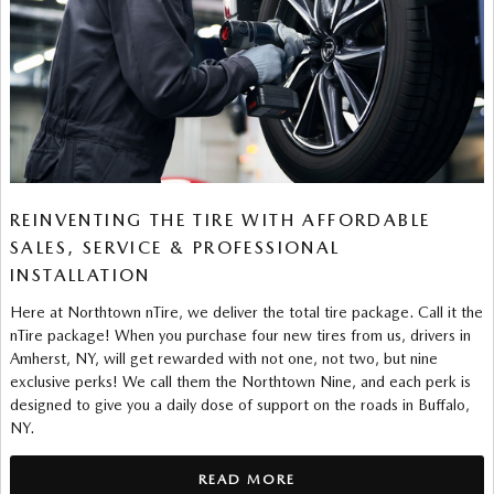
REINVENTING THE TIRE WITH AFFORDABLE
SALES, SERVICE & PROFESSIONAL
INSTALLATION
Here at Northtown nTire, we deliver the total tire package. Call it the
nTire package! When you purchase four new tires from us, drivers in
Amherst, NY, will get rewarded with not one, not two, but nine
exclusive perks! We call them the Northtown Nine, and each perk is
designed to give you a daily dose of support on the roads in Buffalo,
NY.
READ MORE