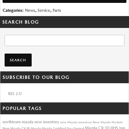
Categories
:
News
,
Service
,
Parts
SEARCH BLOG
Search Blog
SEARCH
SUBSCRIBE TO OUR BLOG
RSS 2.0
POPULAR TAGS
northtown mazda
new inventory
new Mazda inventory
New Mazda Models
Mazda CX-30
IIHS top
New Mazda CX-90
Mazda
Mazda Certified Pre-Owned